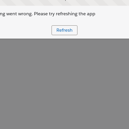
g went wrong. Please try refreshing the app
Refresh